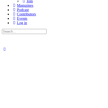
Join
Magazines
Podcast
Contributors
Events
Log in
Search
for: