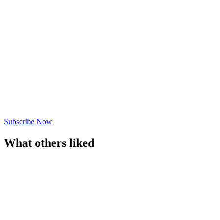
Subscribe Now
What others liked