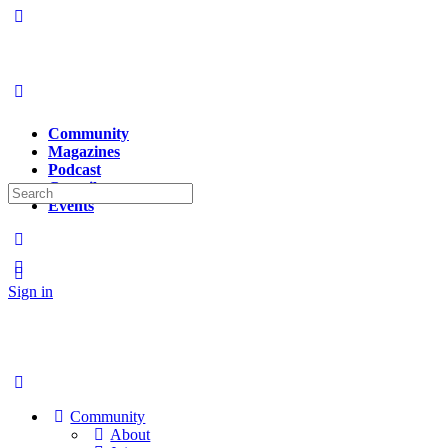
Community
Magazines
Podcast
Contributors
Search
Events
for:
Sign in
Sign up
Community
About