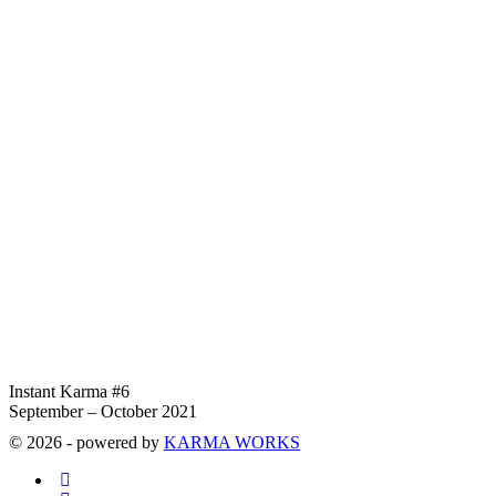
Instant Karma #6
September – October 2021
© 2026 - powered by
KARMA WORKS