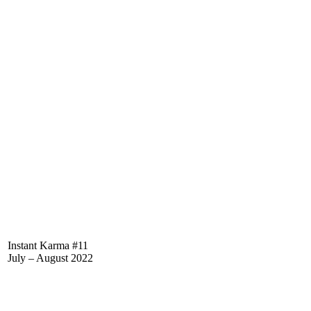
Instant Karma #11
July – August 2022