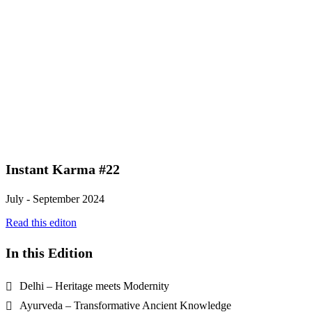
Instant Karma #22
July - September 2024
Read this editon
In this Edition
Delhi – Heritage meets Modernity
Ayurveda – Transformative Ancient Knowledge