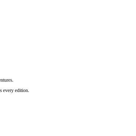
ntures.
 every edition.