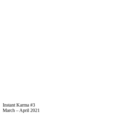
Instant Karma #3
March – April 2021