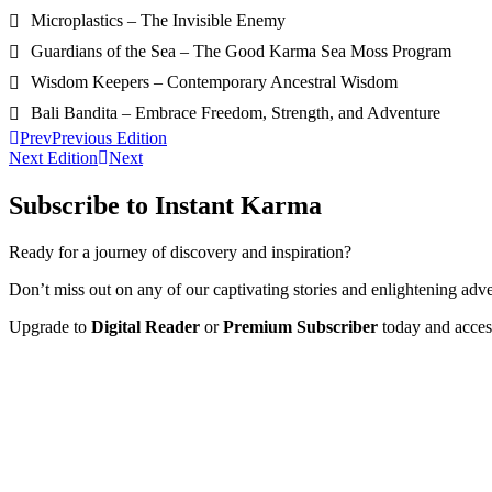
Microplastics – The Invisible Enemy
Guardians of the Sea – The Good Karma Sea Moss Program
Wisdom Keepers – Contemporary Ancestral Wisdom
Bali Bandita – Embrace Freedom, Strength, and Adventure
Prev
Previous Edition
Next Edition
Next
Subscribe to Instant Karma
Ready for a journey of discovery and inspiration?
Don’t miss out on any of our captivating stories and enlightening adve
Upgrade to
Digital Reader
or
Premium Subscriber
today and access