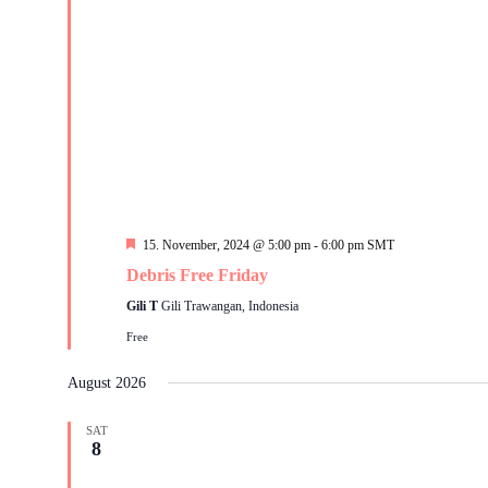
Featured
15. November, 2024 @ 5:00 pm
-
6:00 pm
SMT
Debris Free Friday
Gili T
Gili Trawangan, Indonesia
Free
August 2026
SAT
8