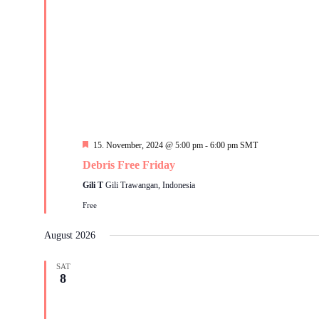
Featured
15. November, 2024 @ 5:00 pm
-
6:00 pm
SMT
Debris Free Friday
Gili T
Gili Trawangan, Indonesia
Free
August 2026
SAT
8