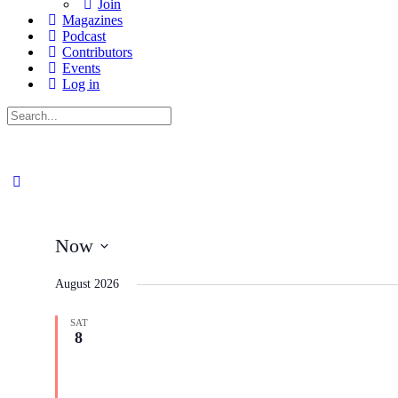
Join
Magazines
Podcast
Contributors
Events
Log in
Search
for:
Now
Select
date.
August 2026
SAT
8