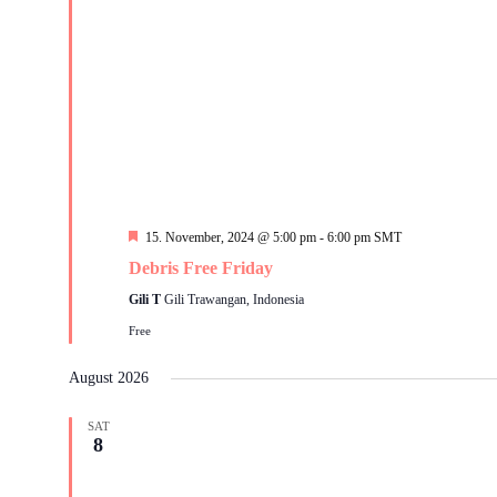
Featured
15. November, 2024 @ 5:00 pm
-
6:00 pm
SMT
Debris Free Friday
Gili T
Gili Trawangan, Indonesia
Free
August 2026
SAT
8