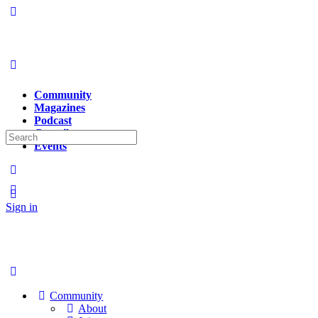
Community
Magazines
Podcast
Contributors
Search
Events
for:
Sign in
Sign up
Community
About