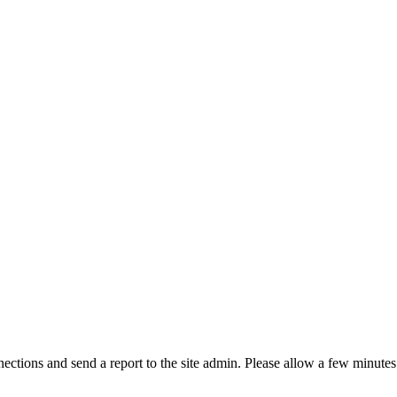
ctions and send a report to the site admin. Please allow a few minutes 