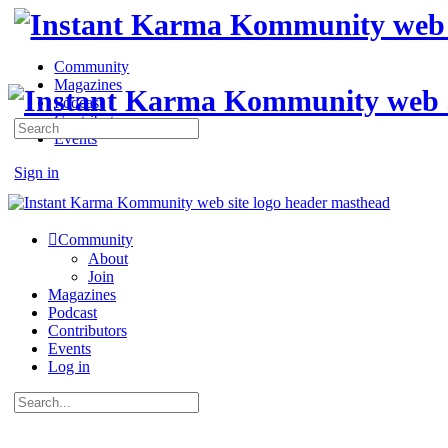
Community
Magazines
Podcast
Contributors
Search
Events
for:
Sign in
Sign up
Community
About
Join
Magazines
Podcast
Contributors
Events
Log in
Search
for: