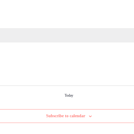
Today
Subscribe to calendar