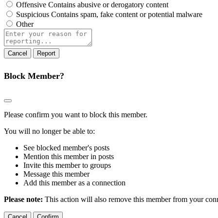
Offensive
Contains abusive or derogatory content
Suspicious
Contains spam, fake content or potential malware
Other
Report
note
Report
Block Member?
Please confirm you want to block this member.
You will no longer be able to:
See blocked member's posts
Mention this member in posts
Invite this member to groups
Message this member
Add this member as a connection
Please note:
This action will also remove this member from your conne
Confirm