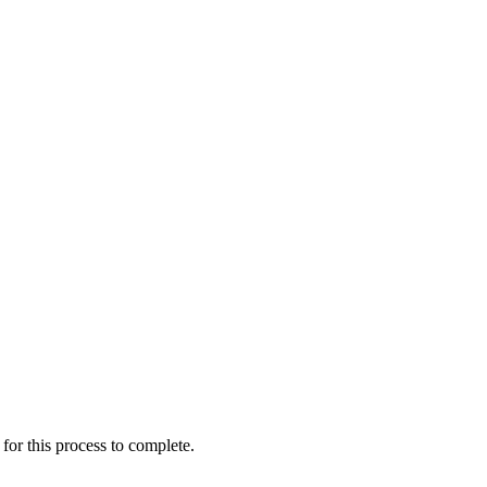
for this process to complete.