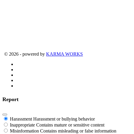
© 2026 - powered by
KARMA WORKS
Report
Harassment
Harassment or bullying behavior
Inappropriate
Contains mature or sensitive content
Misinformation
Contains misleading or false information