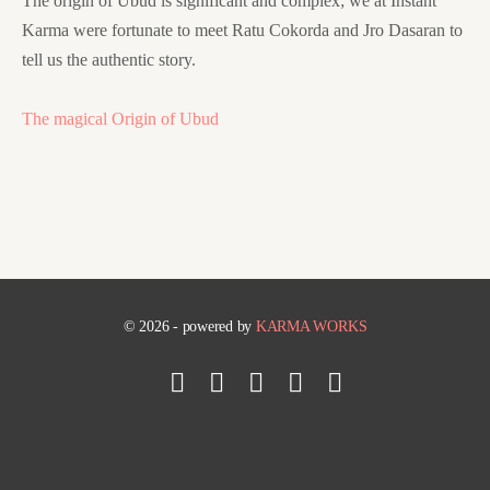
The origin of Ubud is significant and complex; we at Instant
Karma were fortunate to meet Ratu Cokorda and Jro Dasaran to
tell us the authentic story.
The magical Origin of Ubud
© 2026 - powered by
KARMA WORKS