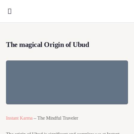
The magical Origin of Ubud
Instant Karma
– The Mindful Traveler