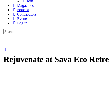
Join
Magazines
Podcast
Contributors
Events
Log in
Search
for:
Rejuvenate at Sava Eco Retr