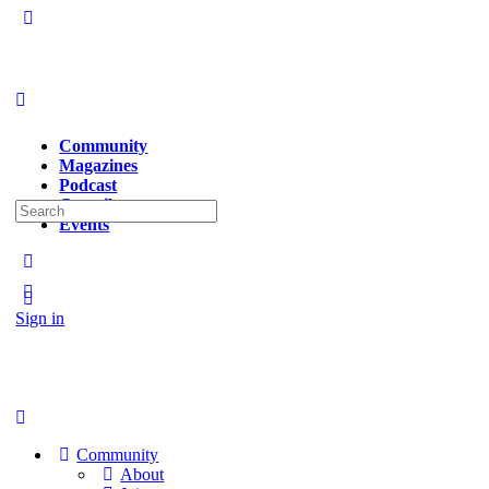
Community
Magazines
Podcast
Contributors
Search
Events
for:
Sign in
Sign up
Community
About