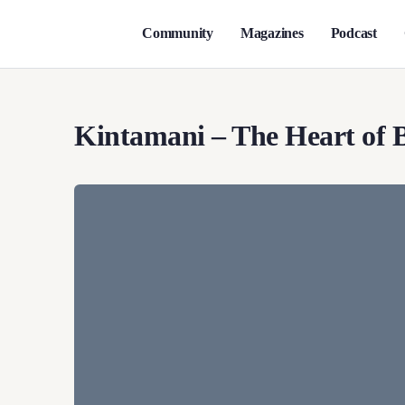
Community
Magazines
Podcast
Kintamani – The Heart of B