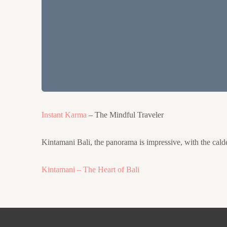
Instant Karma
– The Mindful Traveler
Kintamani Bali, the panorama is impressive, with the calder
Kintamani – The Heart of Bali