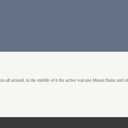
a all around, in the middle of it the active volcano Mount Batur and of 