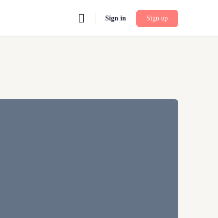
Sign in
Sign up