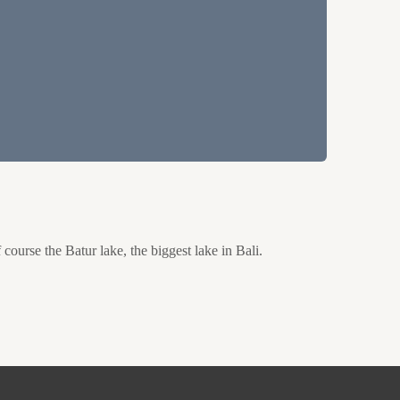
course the Batur lake, the biggest lake in Bali.