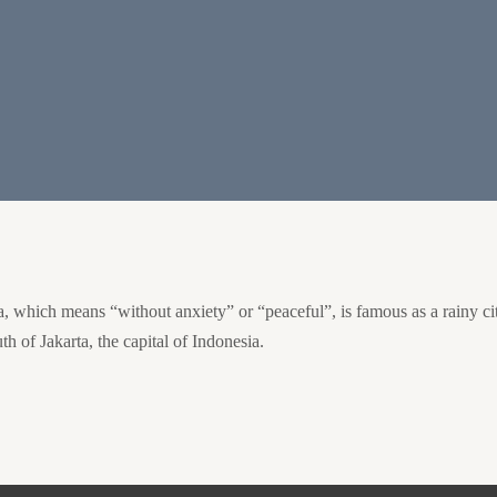
hich means “without anxiety” or “peaceful”, is famous as a rainy city du
th of Jakarta, the capital of Indonesia.