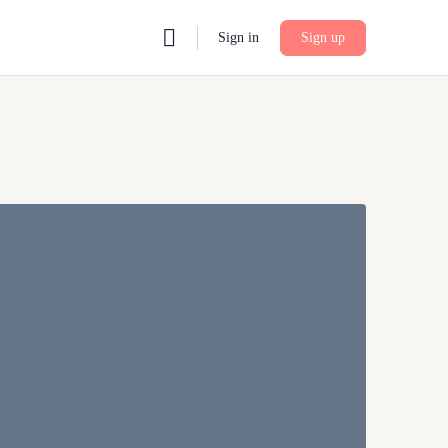
Sign in
Sign up