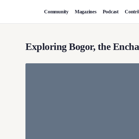
Community
Magazines
Podcast
Contri
Exploring Bogor, the Encha