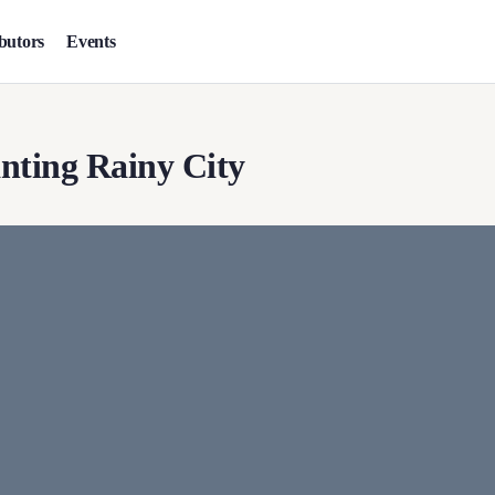
butors
Events
nting Rainy City