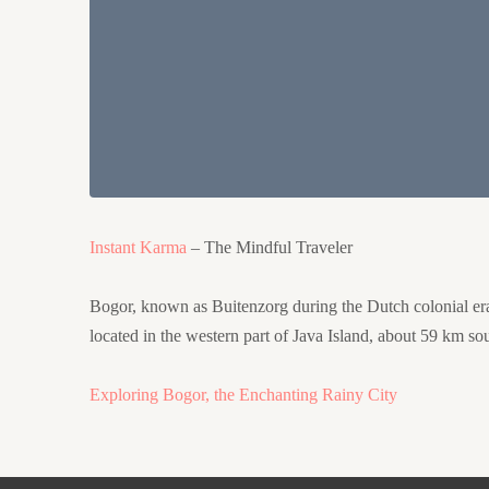
Instant Karma
– The Mindful Traveler
Bogor, known as Buitenzorg during the Dutch colonial era, w
located in the western part of Java Island, about 59 km sou
Exploring Bogor, the Enchanting Rainy City