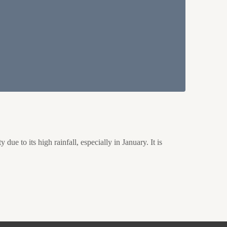
e to its high rainfall, especially in January. It is