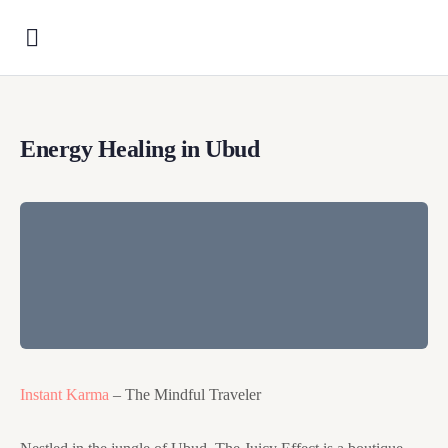
Energy Healing in Ubud
Instant Karma
– The Mindful Traveler