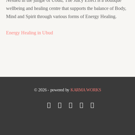
Nestled in the jungle of Ubud, The Juicy Effect is a boutique
wellbeing and healing centre that supports the balance of Body,
Mind and Spirit through various forms of Energy Healing.
Energy Healing in Ubud
© 2026 - powered by
KARMA WORKS