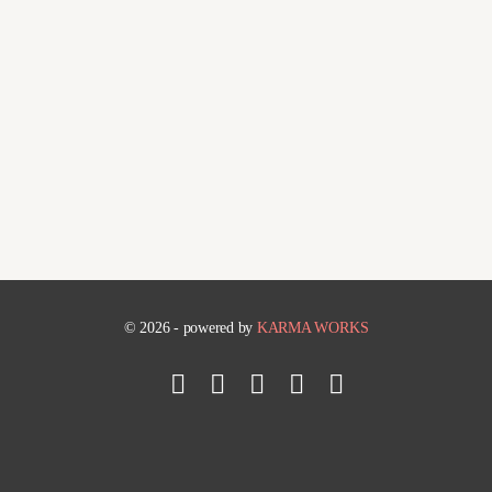
© 2026 - powered by
KARMA WORKS