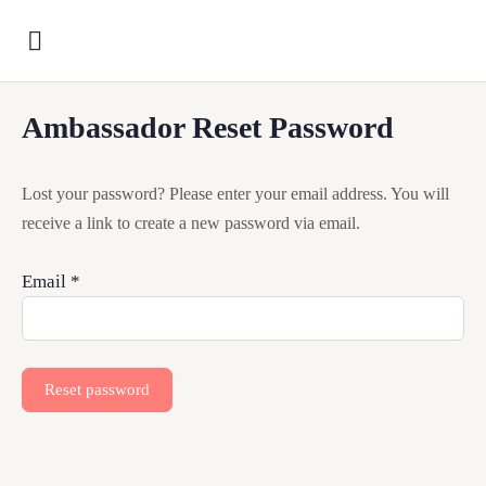
Ambassador Reset Password
Lost your password? Please enter your email address. You will
receive a link to create a new password via email.
Email
*
Reset password