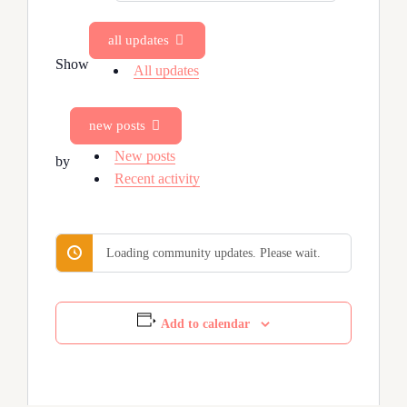
Feed…
all updates
Show
All updates
new posts
New posts
by
Recent activity
Loading community updates. Please wait.
Add to calendar