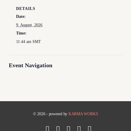
DETAILS
Date:
9. August, 2026
Time:
11:44 am
SMT
Event Navigation
© 2026 - powered by
KARMA WORKS