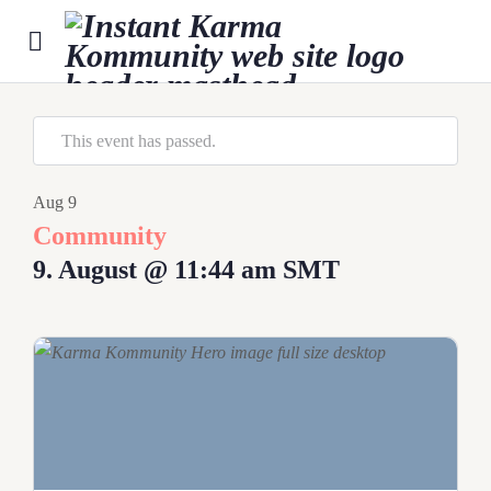
This event has passed.
Aug
9
Community
9. August @ 11:44 am
SMT