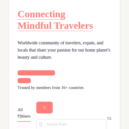
Connecting
Mindful Travelers
Worldwide community of travelers, expats, and
locals that share your passion for our home planet’s
beauty and culture.
Join our Community
Sign In
Trusted by members from 16+ countries
All
Open
Updates
search
Search
filters