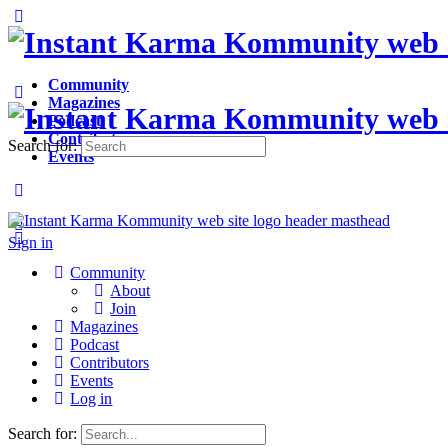
Community
Magazines
Podcast
Contributors
Search for:
Events
Sign in
Sign up
Community
About
Join
Magazines
Podcast
Contributors
Events
Log in
Search for: