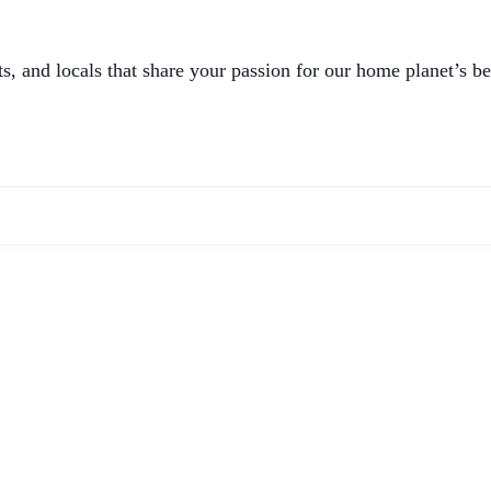
, and locals that share your passion for our home planet’s be