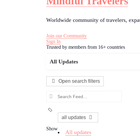
Mindful Travelers
Worldwide community of travelers, expats
Join our Community
Sign In
Trusted by members from 16+ countries
All Updates
Open search filters
Search
Feed…
all updates
Show
All updates