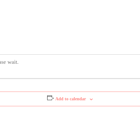
se wait.
Add to calendar