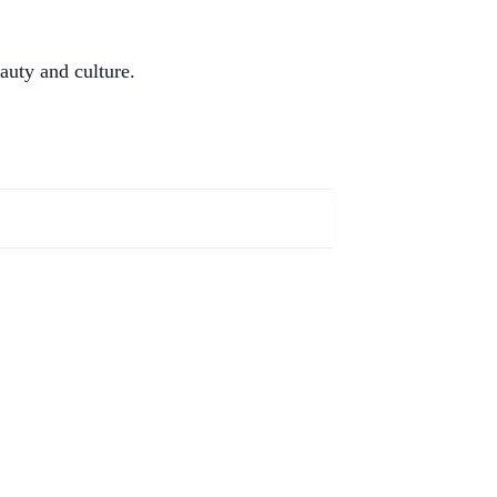
auty and culture.