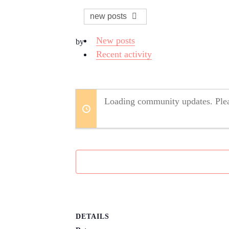
new posts
New posts
by
Recent activity
Loading community updates. Plea
DETAILS