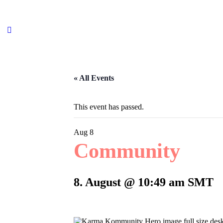
« All Events
This event has passed.
Aug
8
Community
8. August @ 10:49 am
SMT