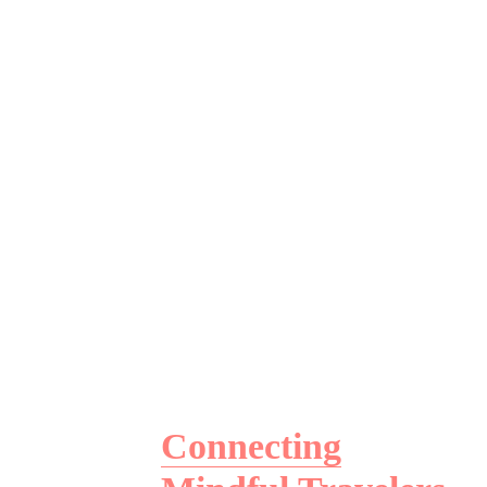
Connecting